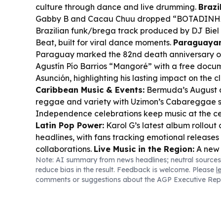
culture through dance and live drumming.
Brazi
Gabby B and Cacau Chuu dropped “BOTADINHA
Brazilian funk/brega track produced by DJ Bie
Beat, built for viral dance moments.
Paraguayan
Paraguay marked the 82nd death anniversary o
Agustín Pío Barrios “Mangoré” with a free docum
Asunción, highlighting his lasting impact on the cl
Caribbean Music & Events:
Bermuda’s August c
reggae and variety with Uzimon’s Cabareggae s
Independence celebrations keep music at the cen
Latin Pop Power:
Karol G’s latest album rollout
headlines, with fans tracking emotional release
collaborations.
Live Music in the Region:
A new 
Note: AI summary from news headlines; neutral sources
concert guides across Latin America and the Ca
reduce bias in the result. Feedback is welcome. Please
l
local stages, more genre mixing, and bigger aud
comments or suggestions about the AGP Executive Rep