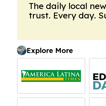
The daily local ne
trust. Every day. 
Explore More