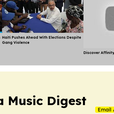
s
Haiti Pushes Ahead With Elections Despite
Gang Violence
Discover Affinit
a Music Digest
Email 