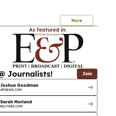
More
As featured in:
@ Journalists!
Join
Joshua Goodman
APNEWS.COM
Sarah Morland
REUTERS.COM