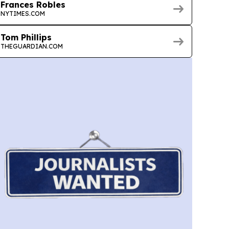
Frances Robles
NYTIMES.COM
Tom Phillips
THEGUARDIAN.COM