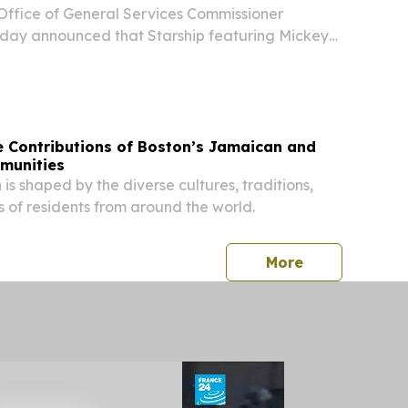
Office of General Services Commissioner
day announced that Starship featuring Mickey
orm at this year’s New York State Food Festival
gust 12, from 11 a.m. to 9 p.m. at the Empire
e Contributions of Boston’s Jamaican and
munities
 is shaped by the diverse cultures, traditions,
s of residents from around the world.
press release
More