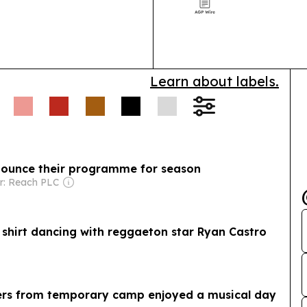
Learn about labels.
nounce their programme for season
r: Reach PLC
a shirt dancing with reggaeton star Ryan Castro
rs from temporary camp enjoyed a musical day