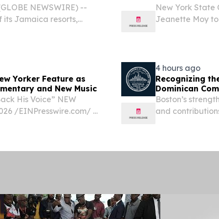
6 (GLOBE NEWSWIRE) --
New York State 
 its Jamaica resorts,
Jeanette Moy to
 following an extensive
Thomas will perf
on Wednesday, Au
State...
4 hours ago
New Yorker Feature as
Recognizing th
umentary and New Music
Dominican Com
Back His Voice” NEW
Boston’s strength
26 /⁨EINPresswire.com⁩/ -
and contribution
ING THE NEW YORKER
D WITH MEMOIR,