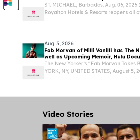
ST. MICHAEL, Barbados, Aug. 06, 202
Royalton Hotels & Resorts reopens all of
including its family-friendly properties,
refresh.
Aug. 5, 2026
Fab Morvan of Milli Vanilli has The 
well as Upcoming Memoir, Hulu Doc
The New Yorker’s “Fab Morvan Takes 
YORK, NY, UNITED STATES, August 5, 20
- Photo Credit: Jonas Ernst FOLLOW
FEATURE, FAB MORVAN LOOKS AHEA
DOCUMENTARY, AND NEW MUSIC...
Video Stories