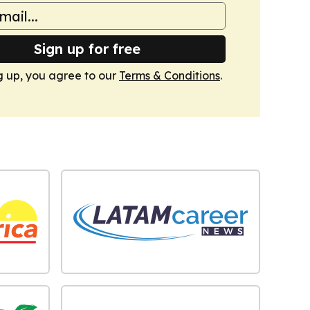
Sign up for free
g up, you agree to our
Terms & Conditions
.