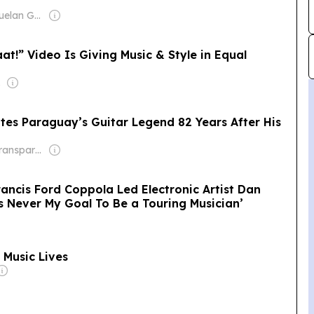
Owner: Venezuelan Government
at!” Video Is Giving Music & Style in Equal
edro
es Paraguay’s Guitar Legend 82 Years After His
Owner: Non-transparent
ancis Ford Coppola Led Electronic Artist Dan
s Never My Goal To Be a Touring Musician’
 Music Lives