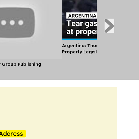
Argentina: Thousands Protest Pri
Property Legislation
y Group Publishing
Address