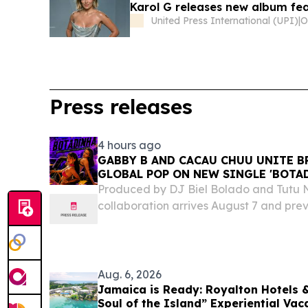
Karol G releases new album fea
United Press International (UPI)
|
Press releases
4 hours ago
GABBY B AND CACAU CHUU UNITE B
GLOBAL POP ON NEW SINGLE 'BOTA
Produced by DJ Biel Bolado and Tutu N
collaboration arrives August 7 and pre
(Deluxe) MIAMI, FL, UNITED STATES, Aug
EINPresswire.com⁩/ -- Brazilian-Americ
B joins...
Aug. 6, 2026
Jamaica is Ready: Royalton Hotels &
Soul of the Island” Experiential Vac