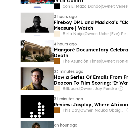
in La Guaira
Con El Mazo Dando
|
3 hours ago
Fireboy DML and Masicka’s “Cla
Measure | Watch
Bella Naija
|
Owner: Uche (Eze) P
4 hours ago
Mangoré Documentary Celebrat
Death
The Asunción Times
|
23 minutes ago
How a Series Of Emails From Fr
Deacon To Film Scoring: ‘It Wa
Billboard
|
Owner: Jay Penske
31 minutes ago
Review: Josplay, Where African
This Day
|
Owner: Nduka Obaigbena
an hour ago