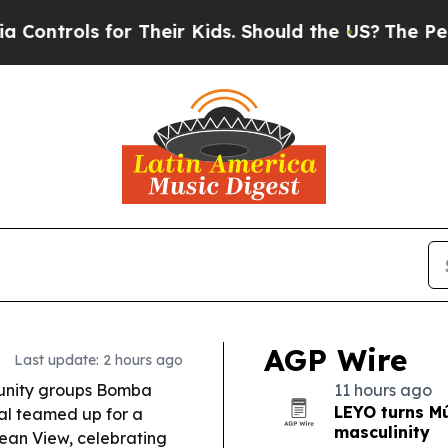
 Their Kids. Should the US?
The Pentagon Is Post
AGP Wire
Last update: 2 hours ago
unity groups Bomba
11 hours ago
LEYO turns Mú
al teamed up for a
masculinity
ean View, celebrating