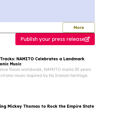
journalists
More
Publish your press release
 Tracks: NAMITO Celebrates a Landmark
ronic Music
dance floors worldwide, NAMITO marks 30 years
ctronic music inspired by his Iranian heritage.
ring Mickey Thomas to Rock the Empire State