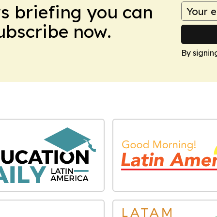
ws briefing you can
Subscribe now.
By signin