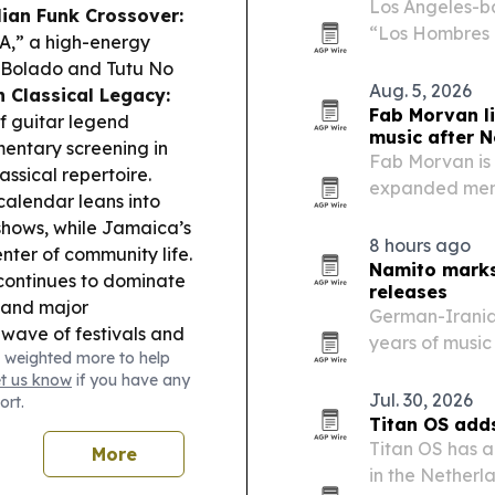
Los Angeles-b
lian Funk Crossover:
“Los Hombres 
,” a high-energy
Emissary33/AWA
l Bolado and Tutu No
The single lea
Aug. 5, 2026
 Classical Legacy:
reframes a fam
Fab Morvan l
f guitar legend
music after N
entary screening in
Fab Morvan is 
assical repertoire.
expanded memo
alendar leans into
January 2027 a
hows, while Jamaica’s
8 hours ago
ter of community life.
Namito marks
 continues to dominate
releases
s and major
German-Irania
wave of festivals and
years of music
 weighted more to help
ribbean points to more
400 tracks, sh
et us know
if you have any
iences.
electronic labe
Jul. 30, 2026
ort.
Titan OS add
Titan OS has a
More
in the Nether