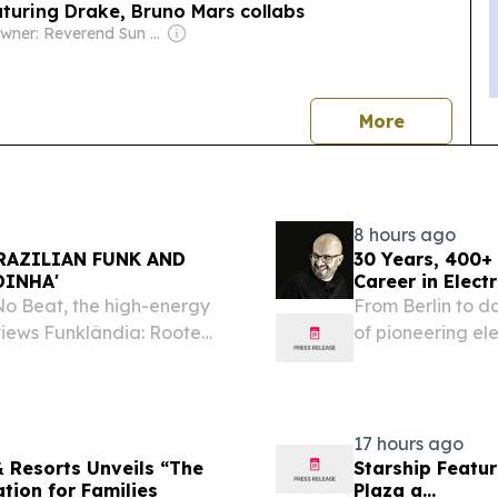
turing Drake, Bruno Mars collabs
Owner: Reverend Sun Myung Moon's Unification Church
news
More
8 hours ago
RAZILIAN FUNK AND
30 Years, 400+
DINHA'
Career in Elect
o Beat, the high-energy
From Berlin to 
views Funklândia: Rooted
of pioneering ele
ust 7, 2026 /⁨
an recording artist Gabby
17 hours ago
 Resorts Unveils “The
Starship Featu
ation for Families
Plaza a...