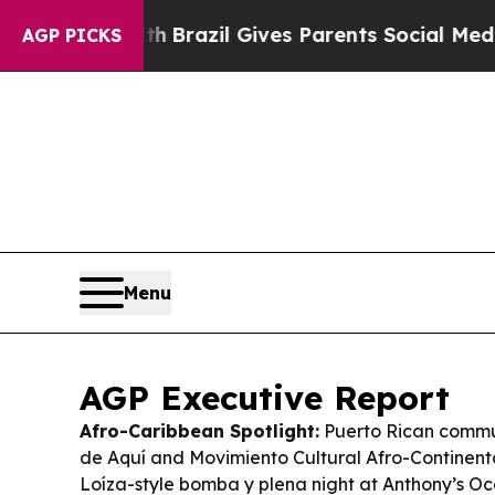
th
Brazil Gives Parents Social Media Controls for
AGP PICKS
Menu
AGP Executive Report
Afro-Caribbean Spotlight:
Puerto Rican comm
de Aquí and Movimiento Cultural Afro-Continent
Loíza-style bomba y plena night at Anthony’s Oc