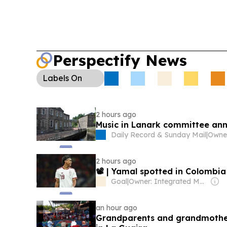
Perspectify News
Labels
On
2 hours ago
Music in Lanark committee an
Daily Record & Sunday Mail
|
Owne
2 hours ago
📽️ | Yamal spotted in Colombi
Goal
|
Owner: Integrated Media Company
an hour ago
Grandparents and grandmothe