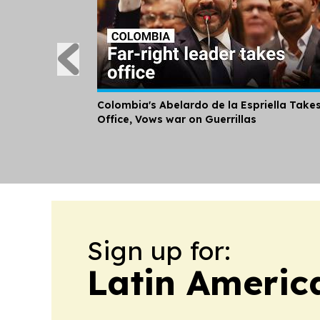
Colombia's Abelardo de la Espriella Take
Office, Vows war on Guerrillas
Sign up for:
Latin Americ